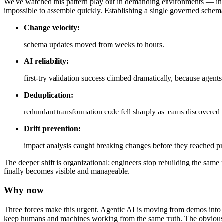
We've watched this pattern play out in demanding environments — inc
impossible to assemble quickly. Establishing a single governed sche
Change velocity:
schema updates moved from weeks to hours.
AI reliability:
first-try validation success climbed dramatically, because agent
Deduplication:
redundant transformation code fell sharply as teams discovered
Drift prevention:
impact analysis caught breaking changes before they reached p
The deeper shift is organizational: engineers stop rebuilding the sam
finally becomes visible and manageable.
Why now
Three forces make this urgent. Agentic AI is moving from demos into p
keep humans and machines working from the same truth. The obviou