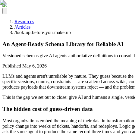
Resources
/
Articles
/
look-up-before-you-make-up
An Agent-Ready Schema Library for Reliable AI
Versioned schemas give AI agents authoritative definitions to consult b
Published
May 6, 2026
LLMs and agents aren't unreliable by nature. They guess because the s
specific versions, enums, constraints — are scattered across wikis, c
produces payloads that downstream systems reject — and the problem g
This is the gap we set out to close: give AI and humans a single, ver
The hidden cost of guess-driven data
Most organizations embed the meaning of their data in transformation
policy change into weeks of tickets, handoffs, and redeploys. Logic get
ask the same agent to produce the same record three times and you can