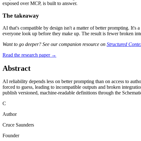
exposed over MCP, is built to answer.
The takeaway
AI that's compatible by design isn't a matter of better prompting. It's
everyone look up before they make up. The result is fewer broken integ
Want to go deeper? See our companion resource on
Structured Contex
Read the research paper →
Abstract
AI reliability depends less on better prompting than on access to auth
forced to guess, leading to incompatible outputs and broken integratio
publish versioned, machine-readable definitions through the Schematic
C
Author
Cruce Saunders
Founder