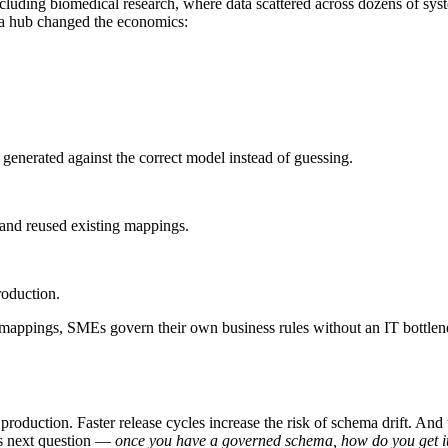
luding biomedical research, where data scattered across dozens of sys
ma hub changed the economics:
s generated against the correct model instead of guessing.
 and reused existing mappings.
roduction.
e mappings, SMEs govern their own business rules without an IT bottlenec
roduction. Faster release cycles increase the risk of schema drift. And
s next question —
once you have a governed schema, how do you get it