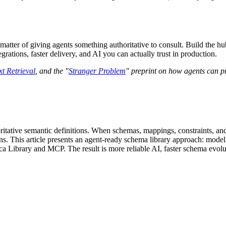
 a matter of giving agents something authoritative to consult. Build the
rations, faster delivery, and AI you can actually trust in production.
t Retrieval
, and the "
Stranger Problem
" preprint on how agents can pr
oritative semantic definitions. When schemas, mappings, constraints, an
ns. This article presents an agent-ready schema library approach: model
a Library and MCP. The result is more reliable AI, faster schema evolut