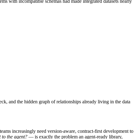
tems with incompatible schemas had made integrated datasets nearly
k, and the hidden graph of relationships already living in the data
 teams increasingly need version-aware, contract-first development to
 to the agent?
— is exactly the problem an agent-ready library,