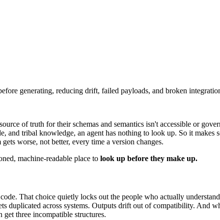
efore generating, reducing drift, failed payloads, and broken integratio
ource of truth for their schemas and semantics isn't accessible or gove
ode, and tribal knowledge, an agent has nothing to look up. So it makes
ets worse, not better, every time a version changes.
sioned, machine-readable place to
look up before they make up.
 code. That choice quietly locks out the people who actually understan
s duplicated across systems. Outputs drift out of compatibility. And when
 get three incompatible structures.