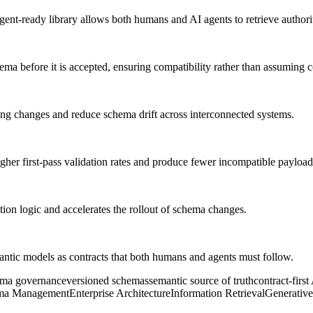
gent-ready library allows both humans and AI agents to retrieve authori
ema before it is accepted, ensuring compatibility rather than assuming c
ng changes and reduce schema drift across interconnected systems.
igher first-pass validation rates and produce fewer incompatible payload
ion logic and accelerates the rollout of schema changes.
antic models as contracts that both humans and agents must follow.
ema governance
versioned schemas
semantic source of truth
contract-first
ma Management
Enterprise Architecture
Information Retrieval
Generative 