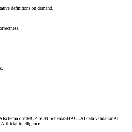
tative definitions on demand.
orrectness.
s.
 AI
schema drift
MCP
JSON Schema
SHACL
AI data validation
AI
Artificial Intelligence