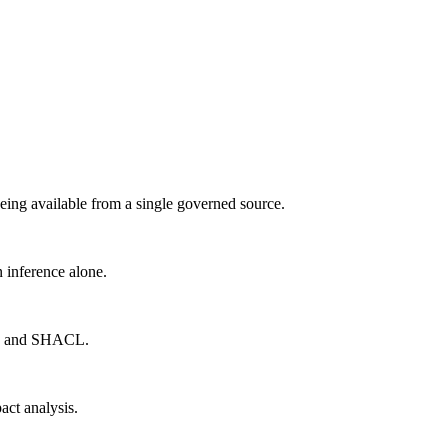
being available from a single governed source.
n inference alone.
bt, and SHACL.
act analysis.