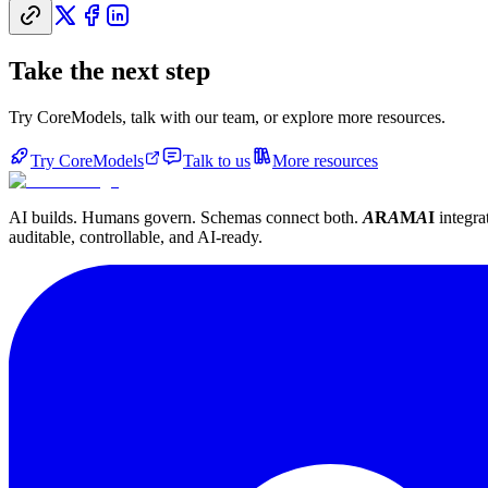
Take the next step
Try CoreModels, talk with our team, or explore more resources.
Try CoreModels
Talk to us
More resources
AI builds. Humans govern. Schemas connect both.
A
R
A
M
A
I
integra
auditable, controllable, and AI-ready.