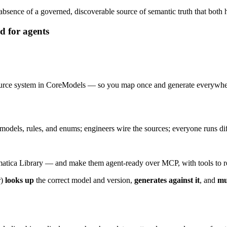
bsence of a governed, discoverable source of semantic truth that both
d for agents
ch source system in CoreModels — so you map once and generate eve
dels, rules, and enums; engineers wire the sources; everyone runs diffs
atica Library — and make them agent-ready over MCP, with tools to retr
r)
looks up
the correct model and version,
generates against it
, and
mu