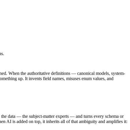
ns.
rned. When the authoritative definitions — canonical models, system-
 something up. It invents field names, misuses enum values, and
d the data — the subject-matter experts — and turns every schema or
 AI is added on top, it inherits all of that ambiguity and amplifies it: