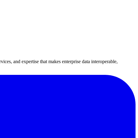
vices, and expertise that makes enterprise data interoperable,