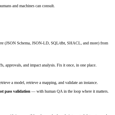
 humans and machines can consult.
rywhere (JSON Schema, JSON-LD, SQL/dbt, SHACL, and more) from
, approvals, and impact analysis. Fix it once, in one place.
ieve a model, retrieve a mapping, and validate an instance.
st pass validation
— with human QA in the loop where it matters.