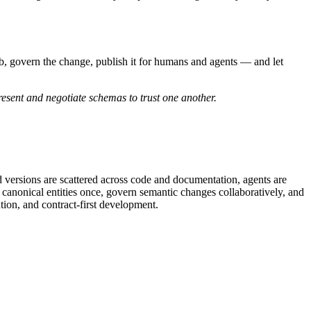
 hub, govern the change, publish it for humans and agents — and let
esent and negotiate schemas to trust one another.
d versions are scattered across code and documentation, agents are
 canonical entities once, govern semantic changes collaboratively, and
ion, and contract-first development.