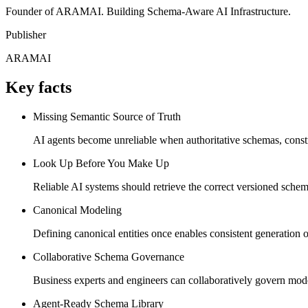
Founder of ARAMAI. Building Schema-Aware AI Infrastructure.
Publisher
ARAMAI
Key facts
Missing Semantic Source of Truth
AI agents become unreliable when authoritative schemas, constra
Look Up Before You Make Up
Reliable AI systems should retrieve the correct versioned schema
Canonical Modeling
Defining canonical entities once enables consistent generat
Collaborative Schema Governance
Business experts and engineers can collaboratively govern mode
Agent-Ready Schema Library