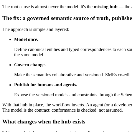
The root cause is almost never the model. It's the
missing hub
— the a
The fix: a governed semantic source of truth, publishe
The approach is simple and layered:
Model once.
Define canonical entities and typed correspondences to ea
the same model.
Govern change.
Make the semantics collaborative and versioned. SMEs co-edit mo
Publish for humans and agents.
Expose the versioned models and constraints through the Schem
With that hub in place, the workflow inverts. An agent (or a develope
The model is the contract; conformance is checked, not assumed.
What changes when the hub exists