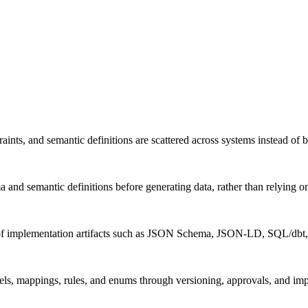
ints, and semantic definitions are scattered across systems instead of 
 and semantic definitions before generating data, rather than relying o
ion of implementation artifacts such as JSON Schema, JSON-LD, SQL/d
ls, mappings, rules, and enums through versioning, approvals, and imp