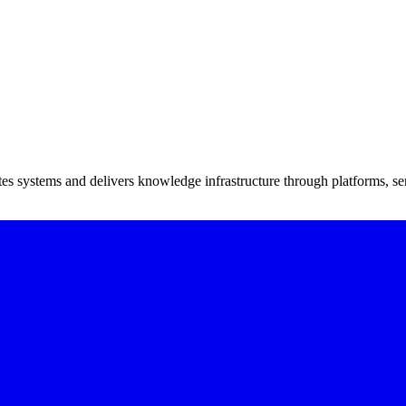
tes systems and delivers knowledge infrastructure through platforms, ser