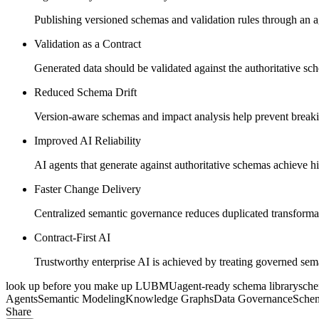
Publishing versioned schemas and validation rules through an a
Validation as a Contract
Generated data should be validated against the authoritative sch
Reduced Schema Drift
Version-aware schemas and impact analysis help prevent breaki
Improved AI Reliability
AI agents that generate against authoritative schemas achieve h
Faster Change Delivery
Centralized semantic governance reduces duplicated transformat
Contract-First AI
Trustworthy enterprise AI is achieved by treating governed sem
look up before you make up
LUBMU
agent-ready schema library
sch
Agents
Semantic Modeling
Knowledge Graphs
Data Governance
Sche
Share