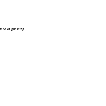
tead of guessing.