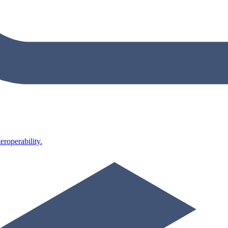
roperability.