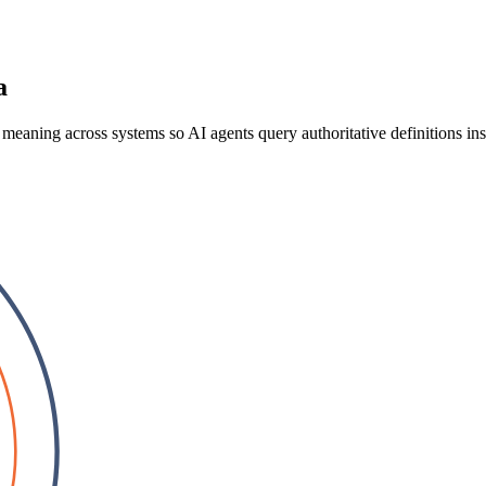
a
 meaning across systems so AI agents query authoritative definitions ins