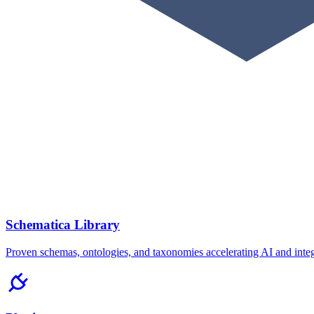
Schematica Library
Proven schemas, ontologies, and taxonomies accelerating AI and integ