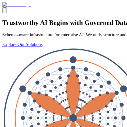
Trustworthy AI
Begins with
Governed Dat
Schema-aware infrastructure for enterprise AI. We unify structure and
Explore Our Solutions