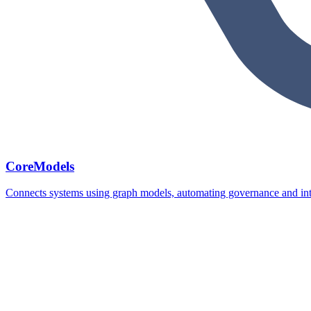
CoreModels
Connects systems using graph models, automating governance and inte