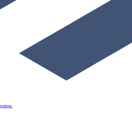
ration.