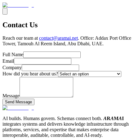
Contact Us
Reach our team at
contact@aramai.net
. Office: Addax Port Office
Tower, Tamouh Al Reem Island, Abu Dhabi, UAE.
Full Name
Email
Company
How did you hear about us?
Message
Send Message
AI builds. Humans govern. Schemas connect both.
A
R
A
M
A
I
integrates systems and delivers knowledge infrastructure through
platforms, services, and expertise that makes enterprise data
interoperable, auditable, controllable, and AI-ready.