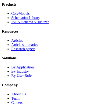
Products
CoreModels
Schematica Library
JSON Schema Visualizer
Resources
Articles
Article summaries
Research papers
Solutions
By Application
By Industry
By User Role
Company
About Us
Team
Careers